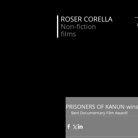
ROSER CORELLA
Non-fiction
films
PRISONERS OF KANUN wins
Best Documentary Film Award!