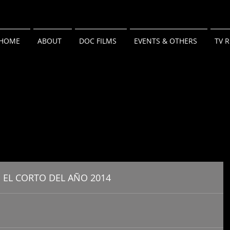
HOME
ABOUT
DOC FILMS
EVENTS & OTHERS
TV 
 EL CORTO DEL AÑO 2014