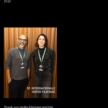
31st!
Thank you Hofer-Filmtage and the