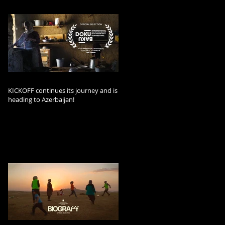
KICKOFF continues its journey and is
heading to Azerbaijan!