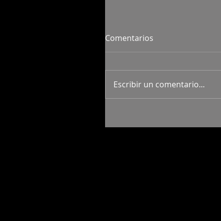
Comentarios
Escribir un comentario...