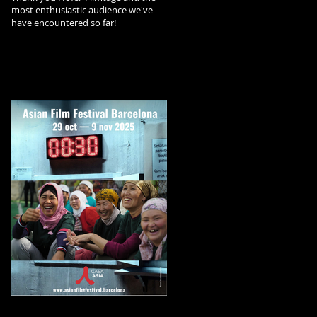
most enthusiastic audience we've
have encountered so far!