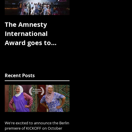
The Amnesty
The Toronto
International
Arthouse Film
Award goes to
Festival has
Room without a
announced the
view!! Thank you
award winners for
DocsBarcelona!!
the 2018 edition:
Recent Posts
The prize f
We're excited to announce the Berlin
premiere of KICKOFF on October