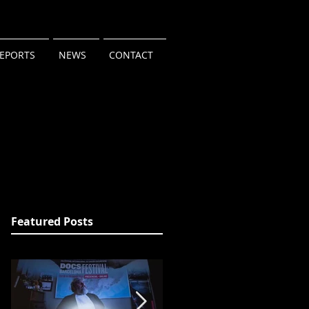
REPORTS
NEWS
CONTACT
Featured Posts