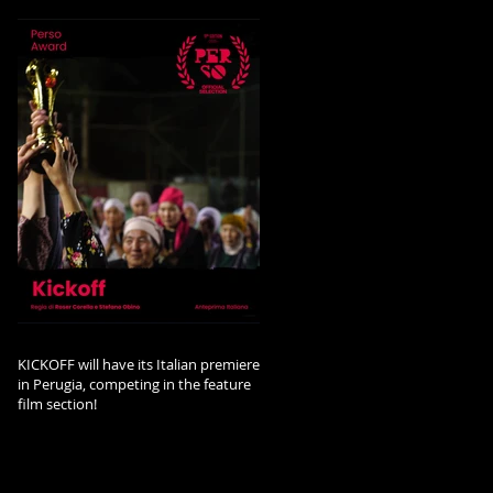
KICKOFF will have its Italian premiere
in Perugia, competing in the feature
film section!