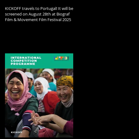
KICKOFF travels to Portugal! It will be
screened on August 28th at Biograf
Film & Movement Film Festival 2025