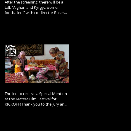
After the screening, there will be a
talk “Afghan and Kyrgyz women
footballers” with co-director Roser
Corella and Afghan footballer and
refugee Arzo Rahimi.
Thrilled to receive a Special Mention
at the Matera Film Festival for
KICKOFF! Thank you to the jury and
the festival team!