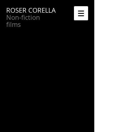
ROSER CORELLA
Non-fiction
films