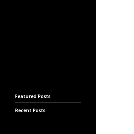
Featured Posts
Recent Posts