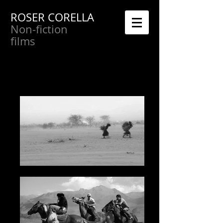
ROSER CORELLA
Non-fiction
films