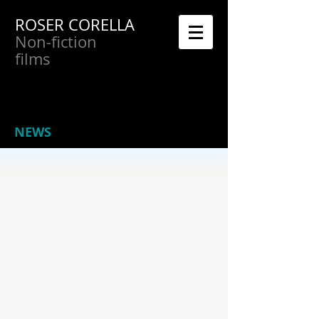
ROSER CORELLA
Non-fiction
films
NEWS