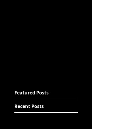
Featured Posts
Recent Posts