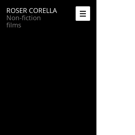
ROSER CORELLA
Non-fiction
films