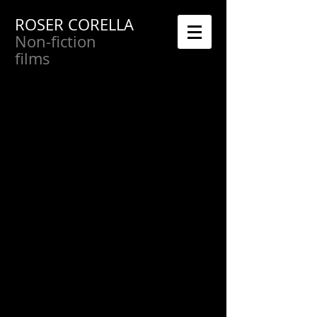
ROSER CORELLA
Non-fiction
films