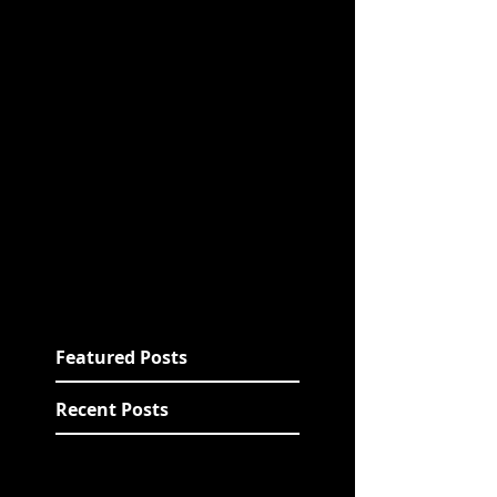
Featured Posts
Recent Posts