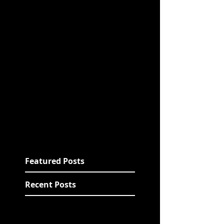
Featured Posts
Recent Posts