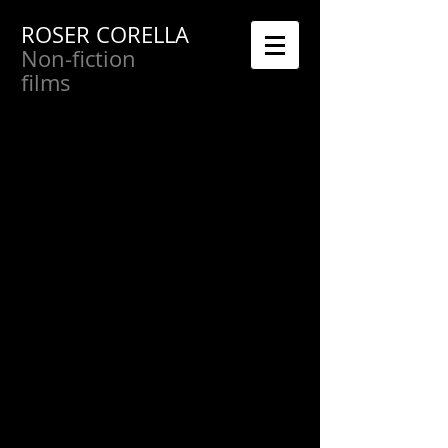
ROSER CORELLA
Non-fiction
films