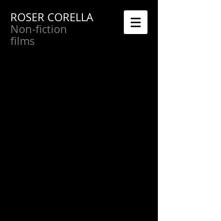
ROSER CORELLA
Non-fiction
films