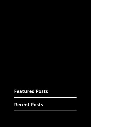
Featured Posts
Recent Posts