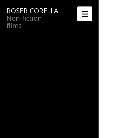
ROSER CORELLA
Non-fiction
films