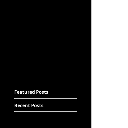
Featured Posts
Recent Posts