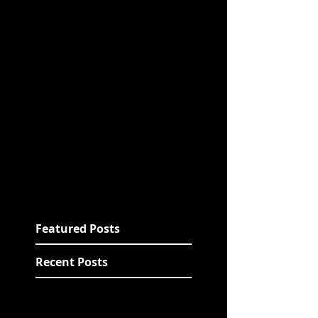
Featured Posts
Recent Posts