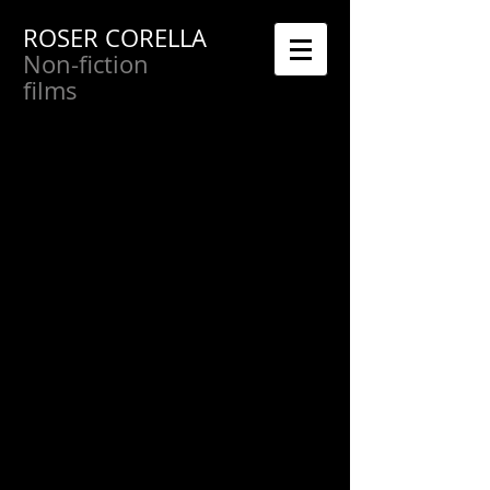
ROSER CORELLA
Non-fiction
films