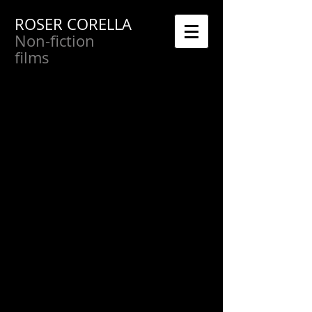
ROSER CORELLA
Non-fiction
films