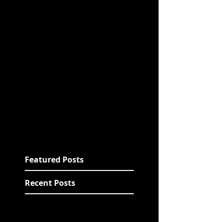
Featured Posts
Recent Posts