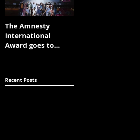
The Amnesty
The Toronto
International
Arthouse Film
Award goes to
Festival has
Room without a
announced the
view!! Thank you
award winners for
DocsBarcelona!!
the 2018 edition:
Recent Posts
The prize f