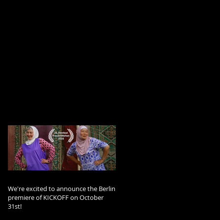
We're excited to announce the Berlin
premiere of KICKOFF on October
31st!