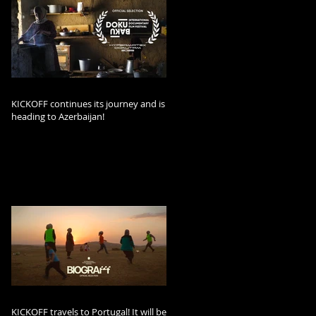
KICKOFF continues its journey and is
heading to Azerbaijan!
KICKOFF travels to Portugal! It will be