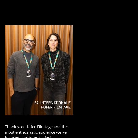
Thank you Hofer-Filmtage and the
most enthusiastic audience we've
have encountered so far!