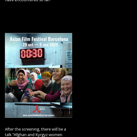
After the screening, there will be a
talk “Afghan and Kyrgyz women