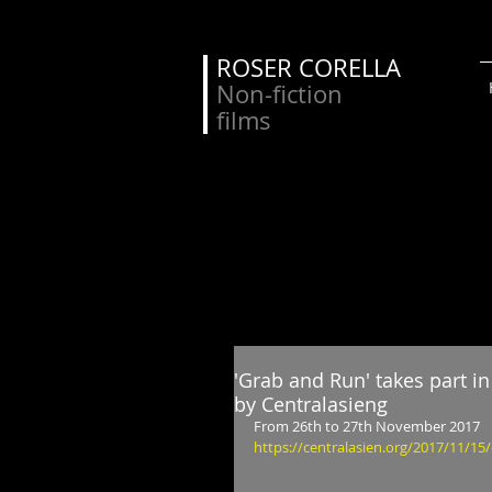
ROSER CORELLA
Non-fiction
films
'Grab and Run' takes part 
by Centralasieng
From 26th to 27th November 2017
https://centralasien.org/2017/11/15/