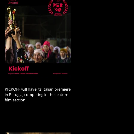
KICKOFF will have its Italian premiere
in Perugia, competing in the feature
film section!