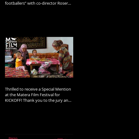
footballers” with co-director Roser
Corella and Afghan footballer and
refugee Arzo Rahimi.
Thrilled to receive a Special Mention
at the Matera Film Festival for
KICKOFF! Thank you to the jury and
the festival team!