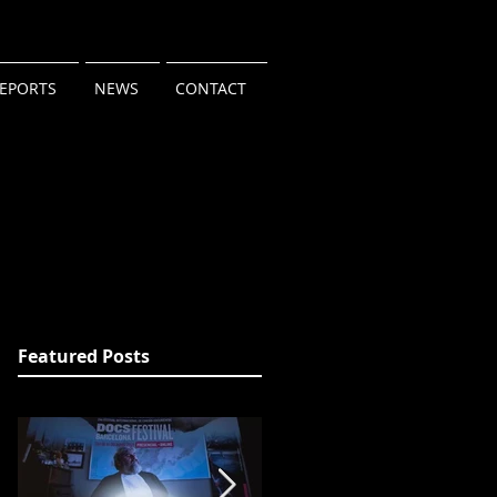
REPORTS
NEWS
CONTACT
Featured Posts