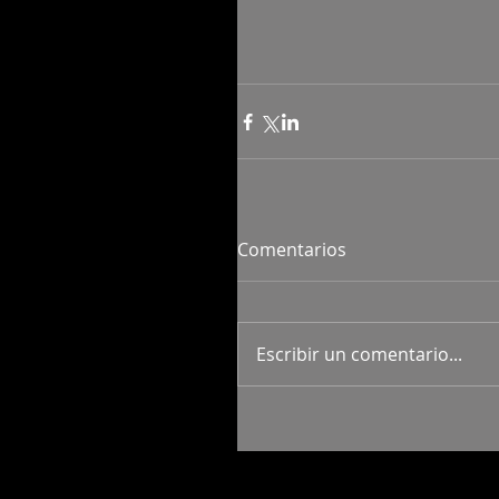
Comentarios
Escribir un comentario...