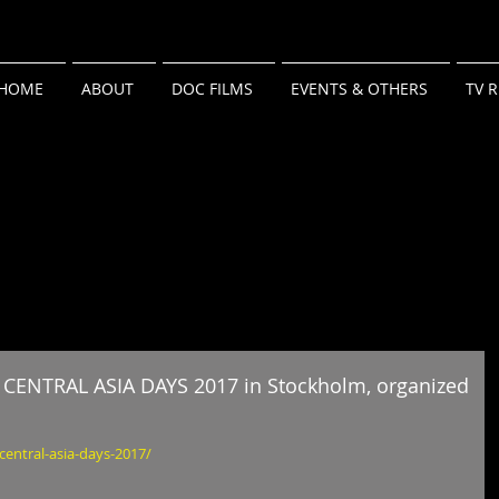
HOME
ABOUT
DOC FILMS
EVENTS & OTHERS
TV 
in CENTRAL ASIA DAYS 2017 in Stockholm, organized
central-asia-days-2017/