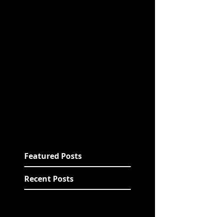
Featured Posts
Recent Posts