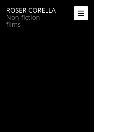
ROSER CORELLA
Non-fiction
films