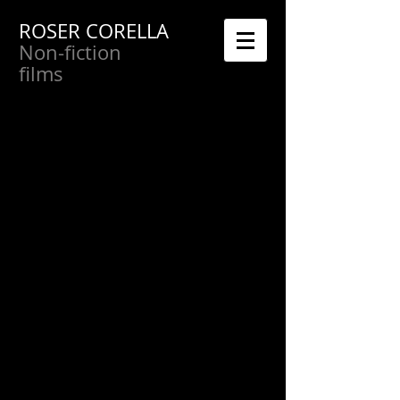
ROSER CORELLA
Non-fiction
films