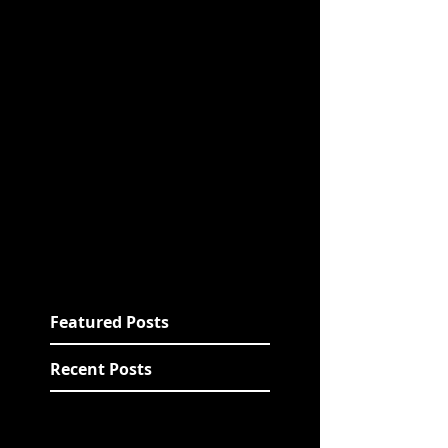
Featured Posts
Recent Posts