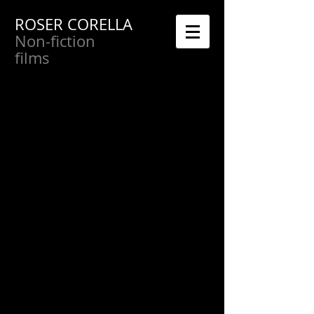
ROSER CORELLA
Non-fiction
films