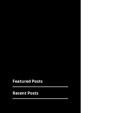
Featured Posts
Recent Posts