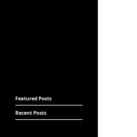
Featured Posts
Recent Posts