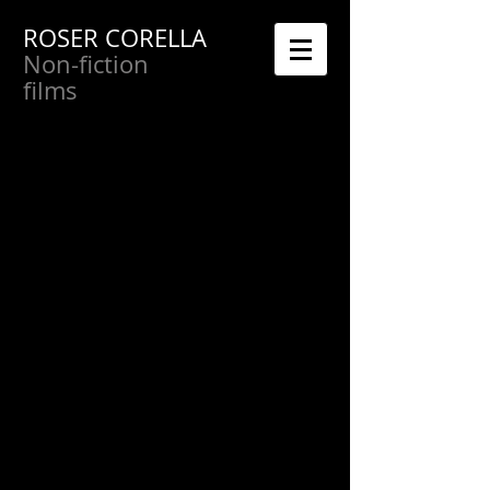
ROSER CORELLA
Non-fiction
films